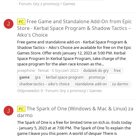
Forum:
Gry z promocji / Games
Free Game and Standalone Add-On from Epic
PC
J
Store - Kerbal Space Program & Shadow Tactics –
Aiko's Choice
Free game and standalone add-on - Kerbal Space Program &
Shadow Tactics – Aiko's Choice are available for free on the Epic
Games Store. Offer ends January 12, 2023 at 5:00 PM. Kerbal
Space Program In Kerbal Space Program, take charge of the
space program for the alien race known as the...
josephine
Temat
5 Styczeń 2023
dodatek do gry
free
game
gra
kerbal space program
promocja
shadow tactics – aiko's choice
standalone add-on
za darmo
Odpowiedzi: 0
Forum:
Gry z promocji / Games
The Spark of One (Windows & Mac & Linux) za
PC
J
darmo
The Spark of One is a free for limited time on itch.io. Ends today
- January 5, 2023 at at 7:00 PM. The Spark of One To explain the
game I leave you this poem: A world of despair There is