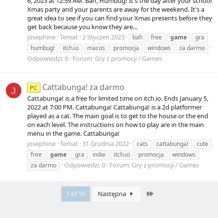
6, 2023 at 12:59 AM. Bah, Humbug! It's the day after your school
Xmas party and your parents are away for the weekend. It's a
great idea to see if you can find your Xmas presents before they
get back because you know they are...
josephine
Temat
2 Styczeń 2023
bah
free
game
gra
humbug!
itch.io
macos
promocja
windows
za darmo
Odpowiedzi: 0
Forum:
Gry z promocji / Games
Cattabunga! za darmo
PC
J
Cattabunga! is a free for limited time on itch.io. Ends January 5,
2022 at 7:00 PM. Cattabunga! Cattabunga! is a 2d platformer
played as a cat. The main goal is to get to the house or the end
on each level. The instructions on how to play are in the main
menu in the game. Cattabunga!
josephine
Temat
31 Grudnia 2022
cats
cattabunga!
cute
free
game
gra
indie
itch.io
promocja
windows
Odpowiedzi: 0
Forum:
Gry z promocji / Games
za darmo
Last
1 of 10
Następna