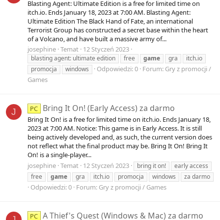
Blasting Agent: Ultimate Edition is a free for limited time on
itch.io. Ends January 18, 2023 at 7:00 AM. Blasting Agent:
Ultimate Edition The Black Hand of Fate, an international
Terrorist Group has constructed a secret base within the heart
of a Volcano, and have built a massive army of...
josephine
Temat
12 Styczeń 2023
blasting agent: ultimate edition
free
game
gra
itch.io
Odpowiedzi: 0
Forum:
Gry z promocji /
promocja
windows
Games
Bring It On! (Early Access) za darmo
PC
J
Bring It On! is a free for limited time on itch.io. Ends January 18,
2023 at 7:00 AM. Notice: This game is in Early Access. It is still
being actively developed and, as such, the current version does
not reflect what the final product may be. Bring It On! Bring It
On! is a single-player...
josephine
Temat
12 Styczeń 2023
bring it on!
early access
free
game
gra
itch.io
promocja
windows
za darmo
Odpowiedzi: 0
Forum:
Gry z promocji / Games
A Thief's Quest (Windows & Mac) za darmo
PC
J