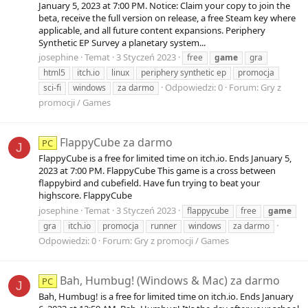
January 5, 2023 at 7:00 PM. Notice: Claim your copy to join the
beta, receive the full version on release, a free Steam key where
applicable, and all future content expansions. Periphery
Synthetic EP Survey a planetary system...
josephine
Temat
3 Styczeń 2023
free
game
gra
html5
itch.io
linux
periphery synthetic ep
promocja
Odpowiedzi: 0
Forum:
Gry z
sci-fi
windows
za darmo
promocji / Games
FlappyCube za darmo
PC
J
FlappyCube is a free for limited time on itch.io. Ends January 5,
2023 at 7:00 PM. FlappyCube This game is a cross between
flappybird and cubefield. Have fun trying to beat your
highscore. FlappyCube
josephine
Temat
3 Styczeń 2023
flappycube
free
game
gra
itch.io
promocja
runner
windows
za darmo
Odpowiedzi: 0
Forum:
Gry z promocji / Games
Bah, Humbug! (Windows & Mac) za darmo
PC
J
Bah, Humbug! is a free for limited time on itch.io. Ends January