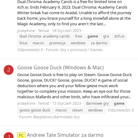
Dual Chroma: Academy Carols is a free for limited time on
itch.io. Ends February 9, 2023. Dual Chroma: Academy Carols
Winter break has come to Aradal. Unable to afford the journey
back home, you brace yourself for a long snowfall alone at the
Magic Academy, only to find you aren't the last...
josephine
Temat
18 Styczeń 2023
dual chroma: academy carols
free
game
gra
itch.io
linux
macos
promocja
windows
za darmo
Odpowiedzi: 0
Forum:
Gry z promocji / Games
Goose Goose Duck (Windows & Mac)
J
Goose Goose Duck is free to play on Steam. Goose Goose Duck
Goose, goose, DUCK? Goose, goose, DUCK? A game of social
deduction where you and your fellow geese must work
together to complete your mission. Keep an eye out for those
malicious Mallards and other birds, who have infiltrated your...
josephine
Temat
15 Styczeń 2023
darmowe gry
game
Odpowiedzi: 0
goose goose duck
macos
steam
windows
Forum:
Bezpłatne (darmowe) Gry
Andrew Tate Simulator za darmo
PC
J