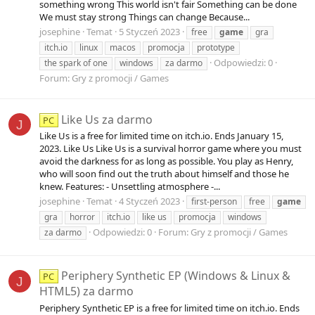
something wrong This world isn't fair Something can be done
We must stay strong Things can change Because...
josephine
Temat
5 Styczeń 2023
free
game
gra
itch.io
linux
macos
promocja
prototype
Odpowiedzi: 0
the spark of one
windows
za darmo
Forum:
Gry z promocji / Games
Like Us za darmo
PC
J
Like Us is a free for limited time on itch.io. Ends January 15,
2023. Like Us Like Us is a survival horror game where you must
avoid the darkness for as long as possible. You play as Henry,
who will soon find out the truth about himself and those he
knew. Features: - Unsettling atmosphere -...
josephine
Temat
4 Styczeń 2023
first-person
free
game
gra
horror
itch.io
like us
promocja
windows
Odpowiedzi: 0
Forum:
Gry z promocji / Games
za darmo
Periphery Synthetic EP (Windows & Linux &
PC
J
HTML5) za darmo
Periphery Synthetic EP is a free for limited time on itch.io. Ends